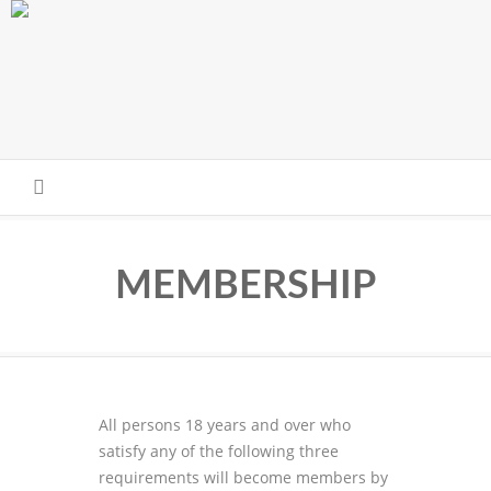
Skip to main content
MEMBERSHIP
All persons 18 years and over who
satisfy any of the following three
requirements will become members by