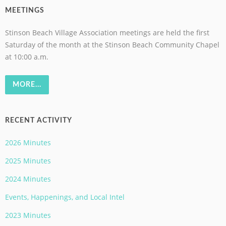
MEETINGS
Stinson Beach Village Association meetings are held the first
Saturday of the month at the Stinson Beach Community Chapel
at 10:00 a.m.
MORE...
RECENT ACTIVITY
2026 Minutes
2025 Minutes
2024 Minutes
Events, Happenings, and Local Intel
2023 Minutes