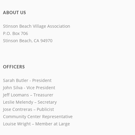
ABOUT US
Stinson Beach Village Association
P.O. Box 706
Stinson Beach, CA 94970
OFFICERS
Sarah Butler - President
John Silva - Vice President
Jeff Loomans – Treasurer
Leslie Melendy – Secretary
Jose Contreras – Publicist
Community Center Representative
Louise Wright – Member at Large