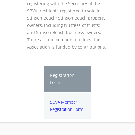
registering with the Secretary of the
SBVA: residents registered to vote in
Stinson Beach; Stinson Beach property
owners, including trustees of trusts;
and Stinson Beach business owners.
There are no membership dues: the
Association is funded by contributions.
Registration
Form
SBVA Member
Registration Form