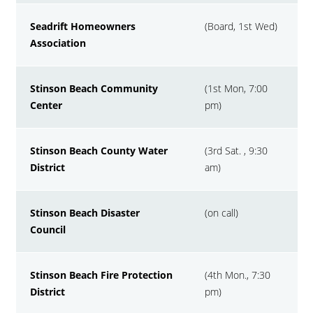
Seadrift Homeowners
(Board, 1st Wed)
Association
Stinson Beach Community
(1st Mon, 7:00
Center
pm)
Stinson Beach County Water
(3rd Sat. , 9:30
District
am)
Stinson Beach Disaster
(on call)
Council
Stinson Beach Fire Protection
(4th Mon., 7:30
District
pm)