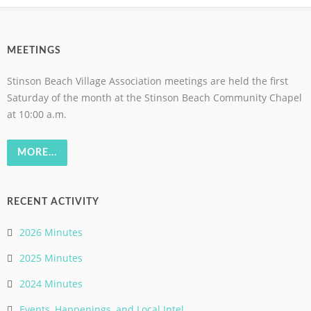
MEETINGS
Stinson Beach Village Association meetings are held the first
Saturday of the month at the Stinson Beach Community Chapel
at 10:00 a.m.
MORE...
RECENT ACTIVITY
2026 Minutes
2025 Minutes
2024 Minutes
Events, Happenings, and Local Intel