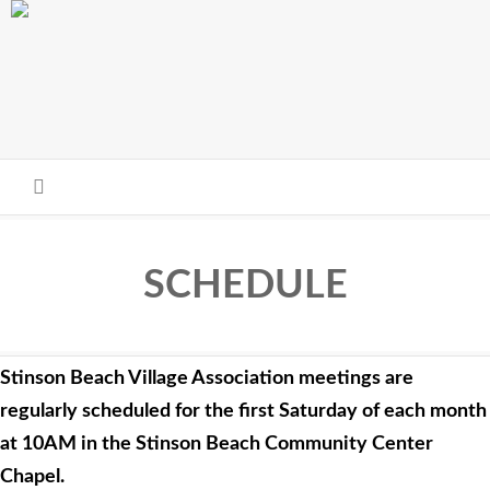
Skip to main content
SCHEDULE
Stinson Beach Village Association meetings are
regularly scheduled for the first Saturday of each month
at 10AM in the Stinson Beach Community Center
Chapel.