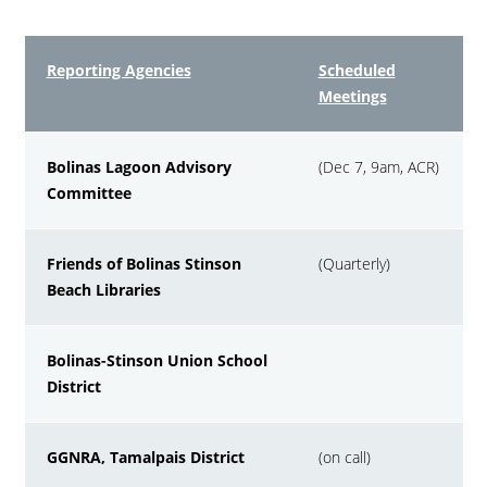
Reporting Agencies
Scheduled
Meetings
Bolinas Lagoon Advisory
(Dec 7, 9am, ACR)
Committee
Friends of Bolinas Stinson
(Quarterly)
Beach Libraries
Bolinas-Stinson Union School
District
GGNRA, Tamalpais District
(on call)