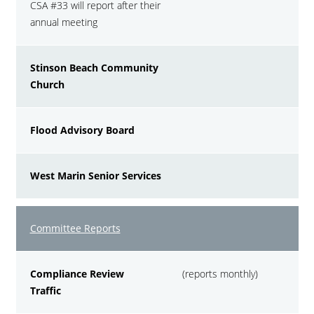
CSA #33 will report after their
annual meeting
Stinson Beach Community
Church
Flood Advisory Board
West Marin Senior Services
Committee Reports
Compliance Review
(reports monthly)
Traffic