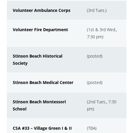
Volunteer Ambulance Corps
(3rd Tues.)
Volunteer Fire Department
(1st & 3rd Wed.,
7:30 pm)
Stinson Beach Historical
(posted)
Society
Stinson Beach Medical Center
(posted)
Stinson Beach Montessori
(2nd Tues., 7:30
School
pm)
CSA #33 – Village Green I & II
(TBA)