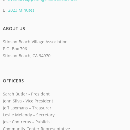
2023 Minutes
ABOUT US
Stinson Beach Village Association
P.O. Box 706
Stinson Beach, CA 94970
OFFICERS
Sarah Butler - President
John Silva - Vice President
Jeff Loomans – Treasurer
Leslie Melendy – Secretary
Jose Contreras – Publicist
Community Center Representative